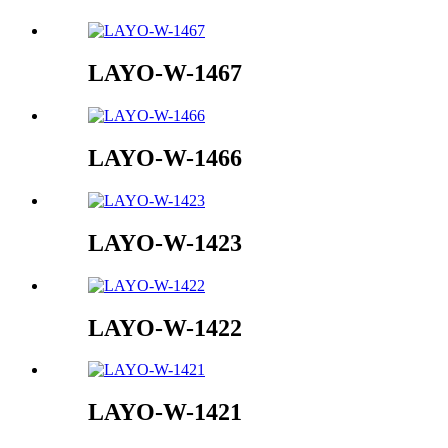
LAYO-W-1467
LAYO-W-1466
LAYO-W-1423
LAYO-W-1422
LAYO-W-1421