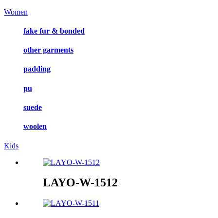
Women
fake fur & bonded
other garments
padding
pu
suede
woolen
Kids
LAYO-W-1512