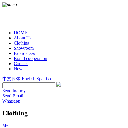
HOME
About Us
Clothing
Showroom
Fabric class
Brand cooperation
Contact
News
中文简体
English
Spanish
Send Inquriy
Send Email
Whatsapp
Clothing
Men