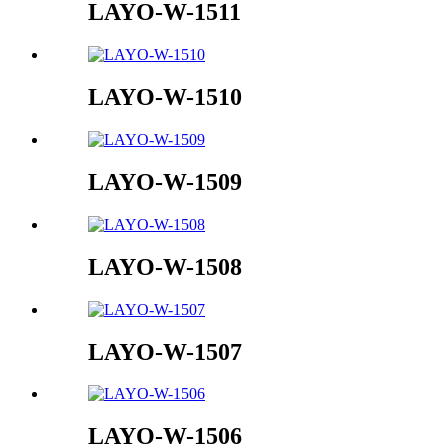
LAYO-W-1511
LAYO-W-1510
LAYO-W-1509
LAYO-W-1508
LAYO-W-1507
LAYO-W-1506